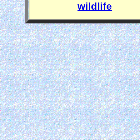
wildlife