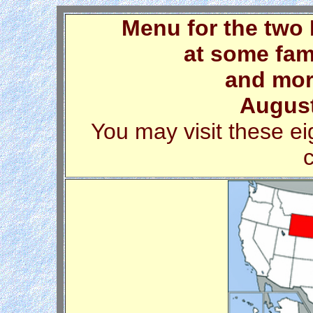
Menu for the two
at some fam
and mor
August
You may visit these ei