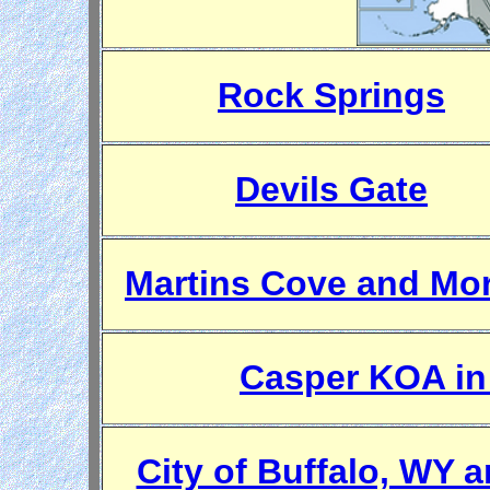
Rock Springs
Devils Gate
Martins Cove and Mor
Casper KOA in
City of Buffalo, WY 