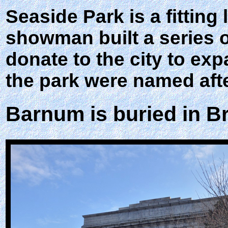
Seaside Park is a fitting
showman built a series 
donate to the city to ex
the park were named af
Barnum is buried in B