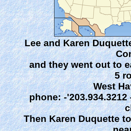
Lee and Karen Duquette, 
Con
and they went out to e
5 r
West Ha
phone: -'203.934.3212 -
c
Then Karen Duquette to
nea