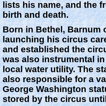
lists his name, and the 
birth and death.
Born in Bethel, Barnum 
launching his circus car
and established the circ
was also instrumental in
local water utility. The
also responsible for a v
George Washington statu
stored by the circus unt