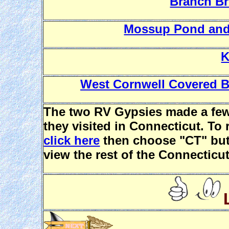
Branch B
Mossup Pond and
K
West Cornwell Covered Br
The two RV Gypsies made a few
they visited in Connecticut. T
click here
then choose "CT" butt
view the rest of the Connecticut