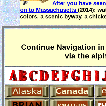
After you have seen
on to Massachusetts
(2014): wa
colors, a scenic byway, a chick
Continue Navigation in 
via the alp