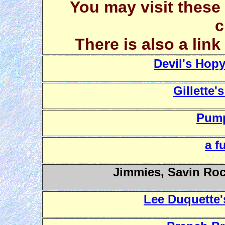
You may visit these
c
There is also a lin
Devil's Hop
Gillette'
Pump
a f
Jimmies, Savin Roc
Lee Duquette'