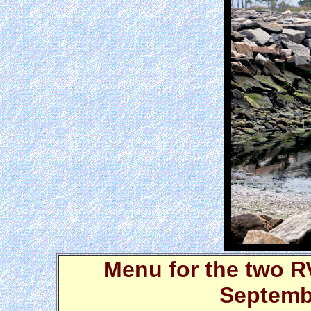
Menu for the two R
Septembe