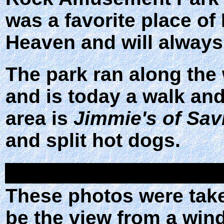
was a favorite place of
Heaven and will always
The park ran along the
and is today a walk and
area is
Jimmie's of Sav
and split hot dogs.
These photos were taken
be the view from a wind