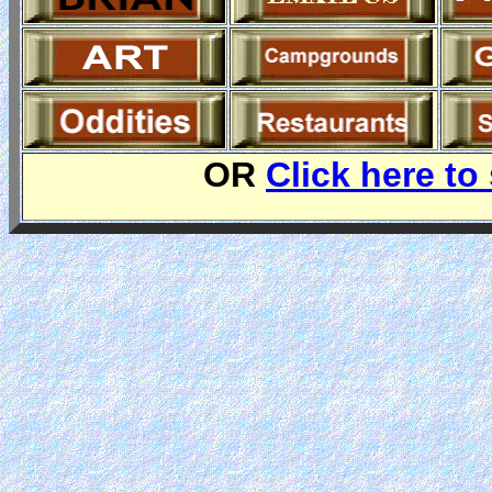
OR
Click here to