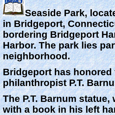
Seaside Park
, loca
in Bridgeport, Connectic
bordering Bridgeport Ha
Harbor. The park lies pa
neighborhood.
Bridgeport has honored
philanthropist P.T. Barn
The P.T. Barnum statue,
with a book in his left h