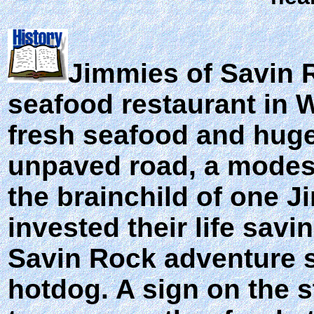
Jimmies of Savin 
seafood restaurant in 
fresh seafood and huge 
unpaved road, a modest 
the brainchild of one J
invested their life sav
Savin Rock adventure se
hotdog. A sign on the s