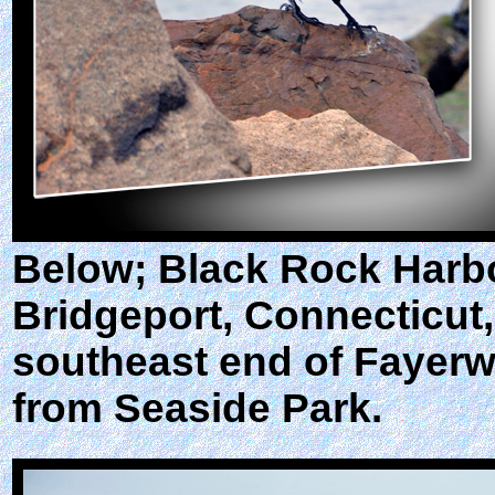
Below; Black Rock Harbo
Bridgeport, Connecticut, 
southeast end of Fayerwe
from Seaside Park.