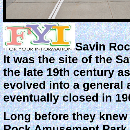
Savin Ro
It was the site of the
the late 19th century a
evolved into a general
eventually closed in 19
Long before they knew 
Rock Amusement Park ma