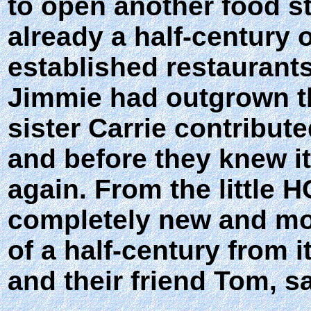
to open another food s
already a half-century o
established restaurants
Jimmie had outgrown th
sister Carrie contribut
and before they knew i
again. From the little
completely new and mod
of a half-century from 
and their friend Tom, s