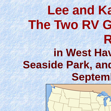
Lee and K
The Two RV G
R
in West Hav
Seaside Park, an
Septemb