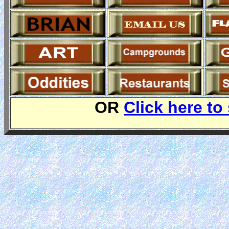
OR
Click here to