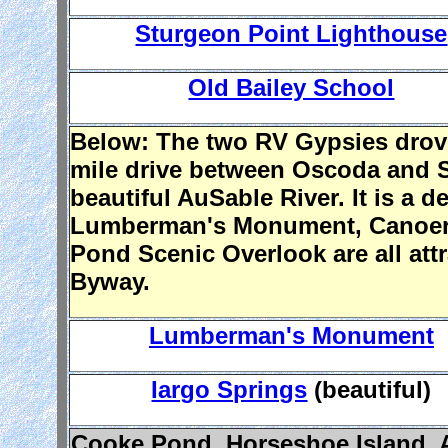
Sturgeon Point Lighthouse
Old Bailey School
Below: The two RV Gypsies drove
mile drive between Oscoda and So
beautiful AuSable River. It is a 
Lumberman's Monument, Canoer's
Pond Scenic Overlook are all attr
Byway.
Lumberman's Monument
Iargo Springs
(beautiful)
Cooke Pond, Horseshoe Island, A