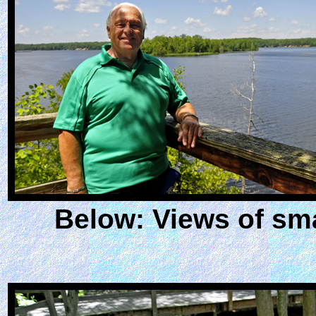
Below: Views of sm