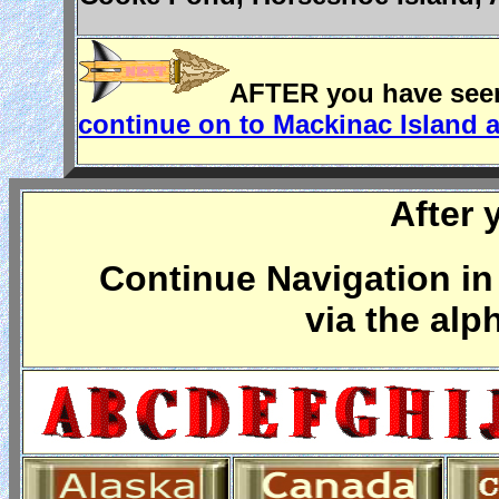
AFTER you have seen 
continue on to Mackinac Island 
After 
Continue Navigation in 
via the alp