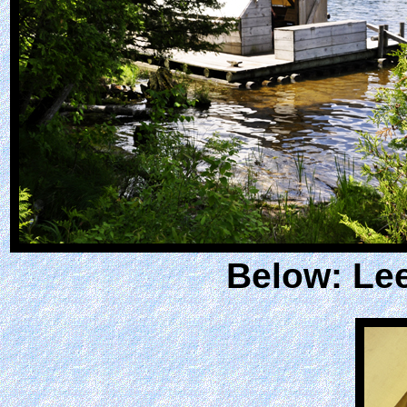
Below: Lee