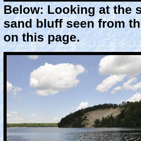
Below: Looking at the 
sand bluff seen from th
on this page.