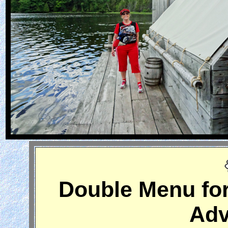
Double Menu for
Adv