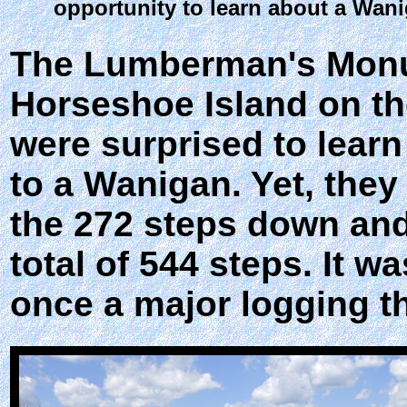
opportunity to learn about a Wan
The Lumberman's Monu
Horseshoe Island on th
were surprised to learn
to a Wanigan. Yet, they
the 272 steps down and
total of 544 steps. It w
once a major logging t