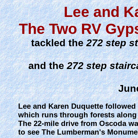
Lee and K
The Two RV Gyps
tackled the
272 step s
and the
272 step stair
Jun
Lee and Karen Duquette followed t
which runs through forests along
The 22-mile drive from Oscoda was 
to see The Lumberman's Monument