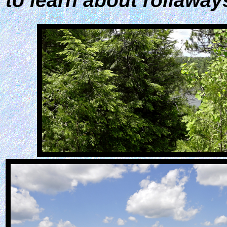
to learn about rollaway