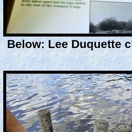
Below: Lee Duquette c