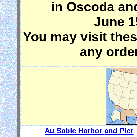
in Oscoda an
June 1
You may visit the
any orde
Au Sable Harbor
and
Pier