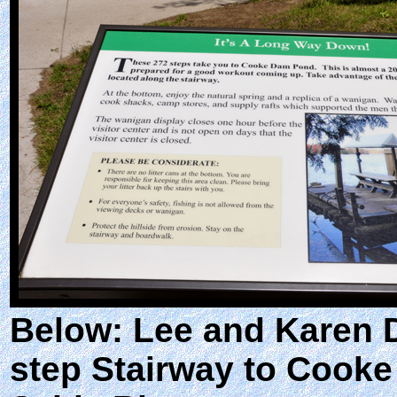
Below: Lee and Karen D
step Stairway to Cooke