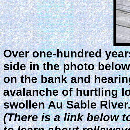
Over one-hundred years 
side in the photo below
on the bank and hearin
avalanche of hurtling l
swollen Au Sable River
(There is a link below