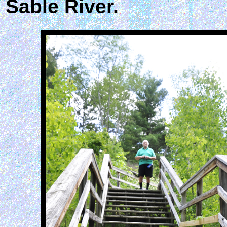
Sable River.