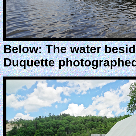
Below: The water besid
Duquette photographed 