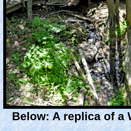
Below: A replica of a