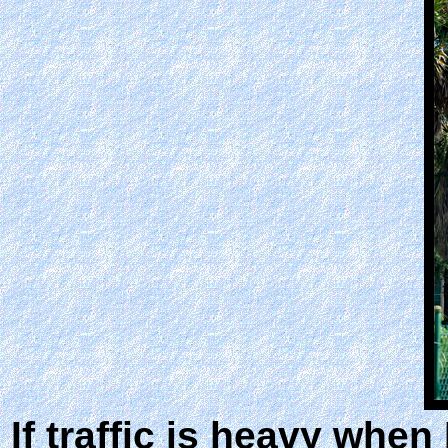
If traffic is heavy whe