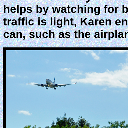
helps by watching for 
traffic is light, Karen 
can, such as the airpla