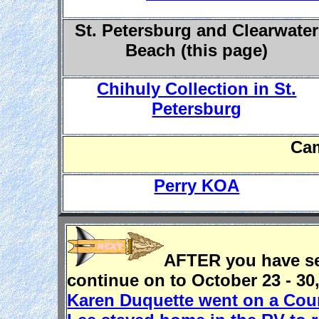
St. Petersburg and Clearwater
Beach (this page)
Chihuly Collection in St.
Petersburg
Ca
Perry KOA
AFTER you have see
continue on to October 23 - 30
Karen Duquette went on a Coun