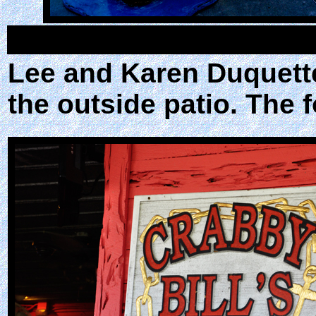
Lee and Karen Duquette
the outside patio. The 