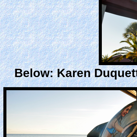
Below: Karen Duquett