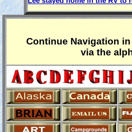
Lee stayed home in the RV to r
Continue Navigation in 
via the alp