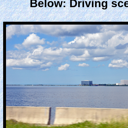
Below: Driving sc