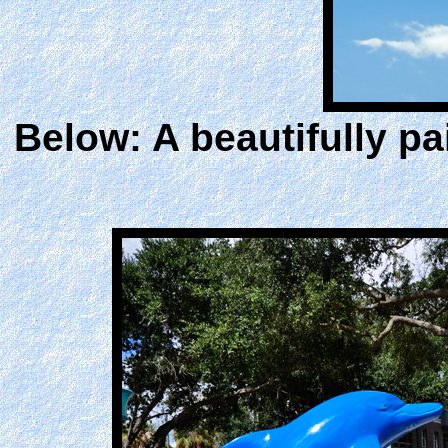
Below: A beautifully pa