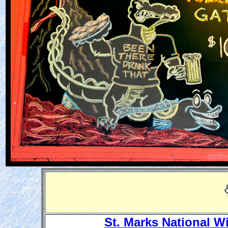
St. Marks National W