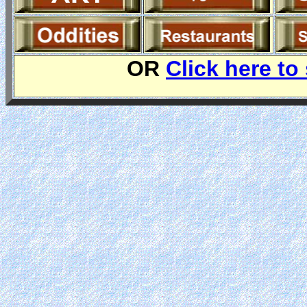
OR
Click here to