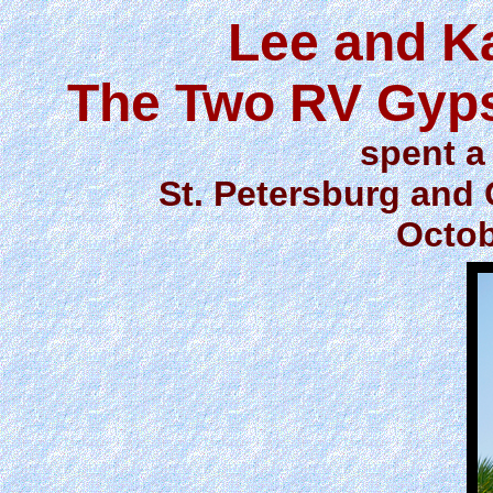
Lee and K
The Two RV Gyps
spent a 
St. Petersburg and 
Octob