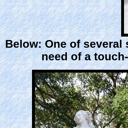
Below: One of several 
need of a touch