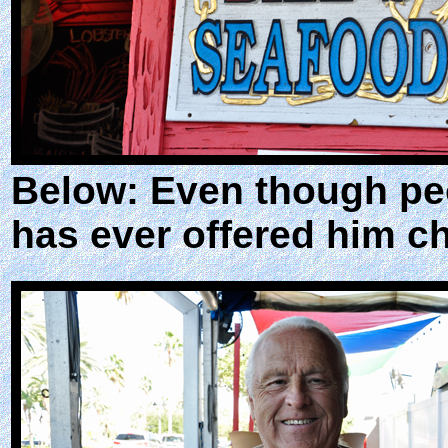
Below: Even though peo
has ever offered him c