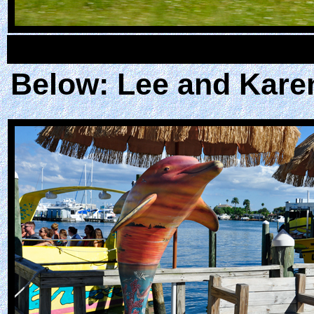
Below: Lee and Karen