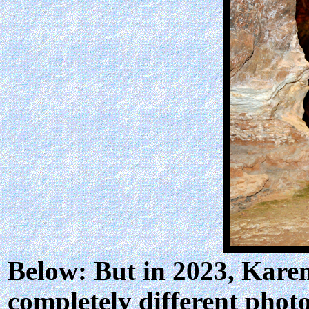
Below: But in 2023, Kare
completely different phot