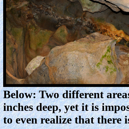
Below: Two different areas
inches deep, yet it is impo
to even realize that there 