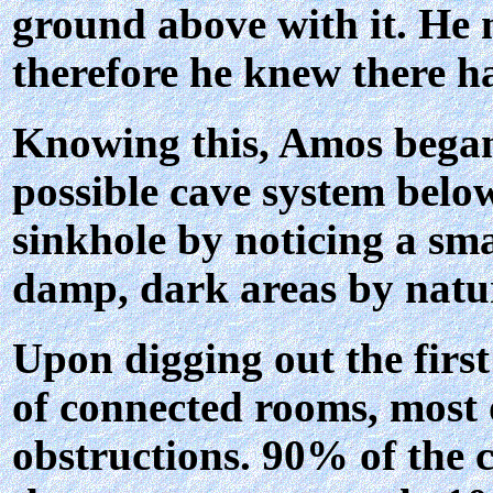
ground above with it. He n
therefore he knew there ha
Knowing this, Amos began 
possible cave system below
sinkhole by noticing a sma
damp, dark areas by natur
Upon digging out the first
of connected rooms, most 
obstructions. 90% of the 