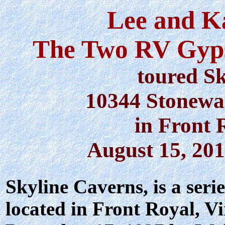
Lee and K
The Two RV Gyps
toured S
10344 Stonewa
in Front 
August 15, 201
Skyline Caverns
, is a ser
located in Front Royal, V