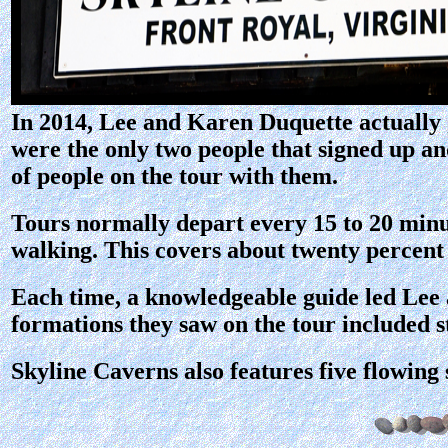
In 2014, Lee and Karen Duquette actually 
were the only two people that signed up an
of people on the tour with them.
Tours normally depart every 15 to 20 minu
walking. This covers about twenty percent o
Each time, a knowledgeable guide led Lee 
formations they saw on the tour included st
Skyline Caverns also features five flowing 