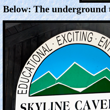
Below: The underground t