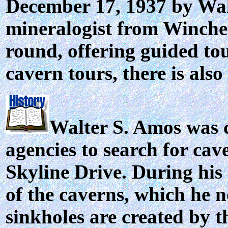
December 17, 1937 by Walt
mineralogist from Winches
round, offering guided tou
cavern tours, there is als
Walter S. Amos was 
agencies to search for cav
Skyline Drive. During his 
of the caverns, which he n
sinkholes are created by t