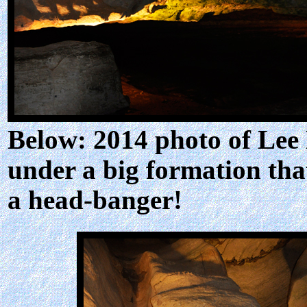
Below: 2014 photo of Lee
under a big formation tha
a head-banger!