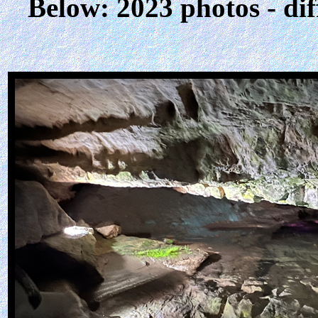
Below: 2023 photos - dif