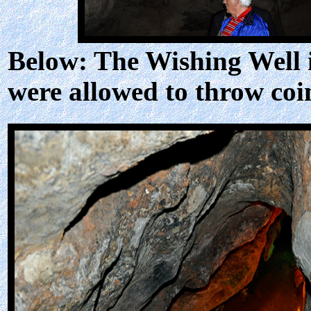
Below: The Wishing Well in
were allowed to throw coi