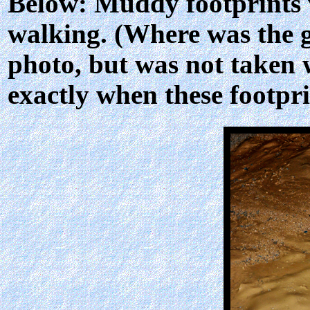
Below: Muddy footprints 
walking. (Where was the g
photo, but was not taken w
exactly when these footpr