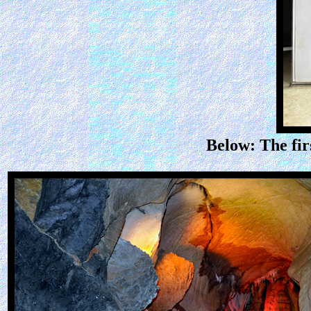
Below: The fir