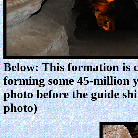
Below: This formation is 
forming some 45-million y
photo before the guide shi
photo)