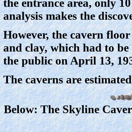
the entrance area, only 10
analysis makes the discov
However, the cavern floor
and clay, which had to be
the public on April 13, 19
The caverns are estimated 
Below: The Skyline Cave