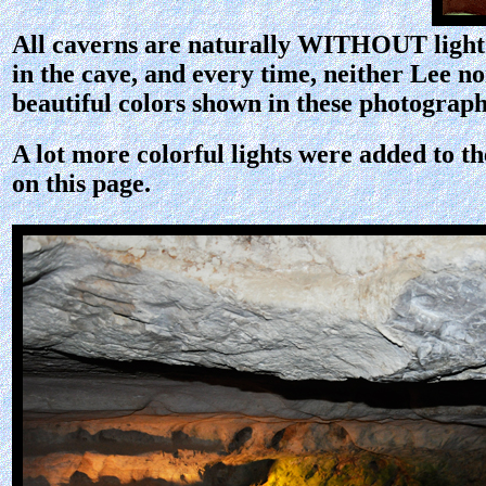
All caverns are naturally WITHOUT light. A
in the cave, and every time, neither Lee n
beautiful colors shown in these photographs
A lot more colorful lights were added to th
on this page.