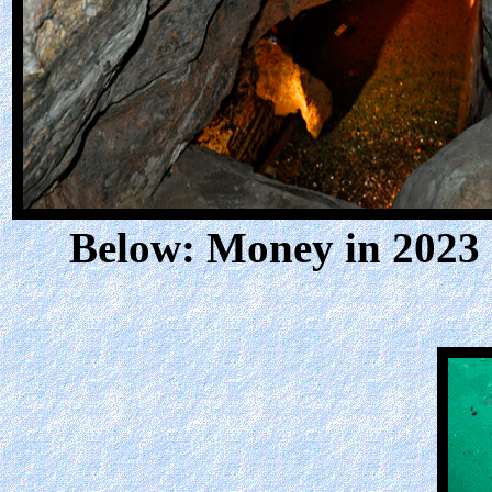
Below: Money in 2023 