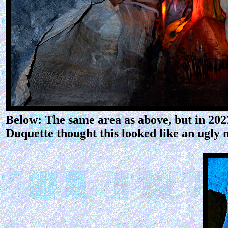
Below: The same area as above, but in 2023
Duquette thought this looked like an ugly 