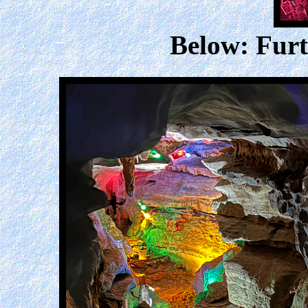
Below: Furt