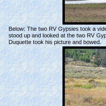
Below: The two RV Gypsies took a video o
stood up and looked at the two RV Gyp
Duquette took his picture and bowed.