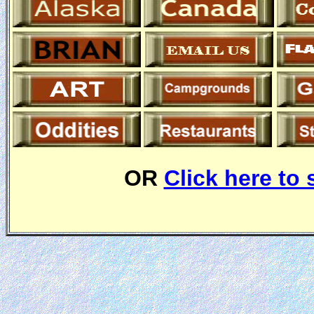
OR
Click here to 