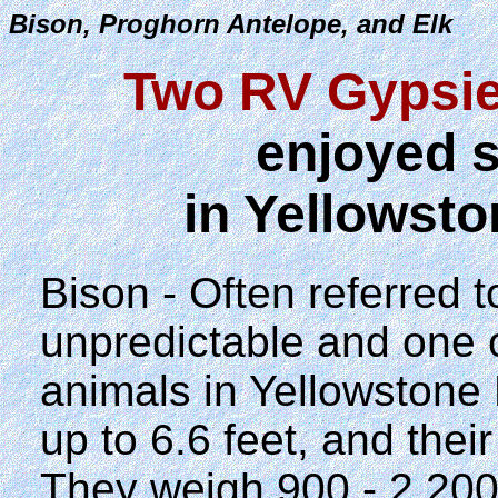
Bison, Proghorn Antelope, and Elk
Two RV Gypsie
enjoyed s
in Yellowsto
Bison - Often referred t
unpredictable and one 
animals in Yellowstone 
up to 6.6 feet, and thei
They weigh 900 - 2,20