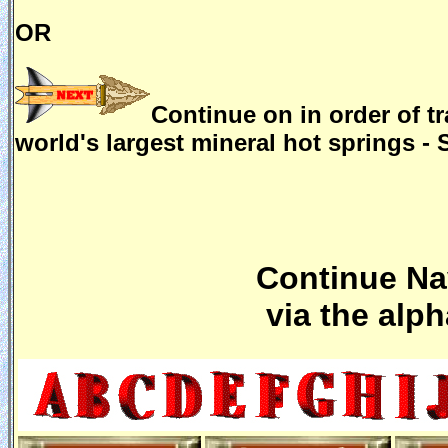
OR
Continue on in order of tr
world's largest mineral hot springs -
Continue Nav
via the alp