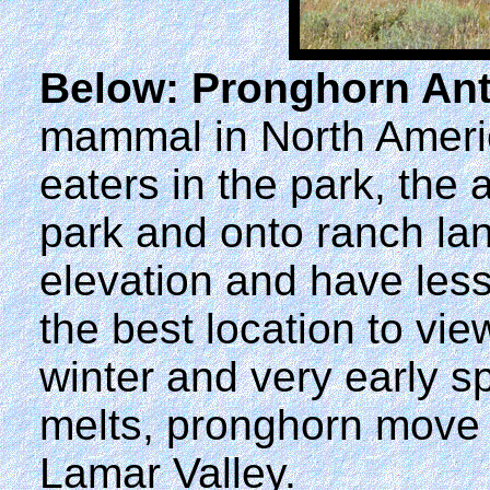
Below: Pronghorn Ant
mammal in North America
eaters in the park, the 
park and onto ranch lan
elevation and have les
the best location to vi
winter and very early s
melts, pronghorn move f
Lamar Valley.