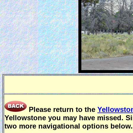
Please return to the
Yellowsto
Yellowstone you may have missed. Sin
two more navigational options below.