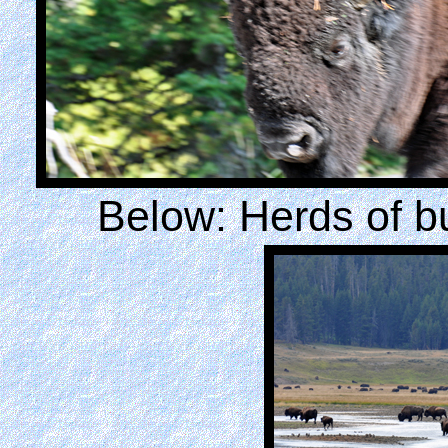
Below: Herds of b