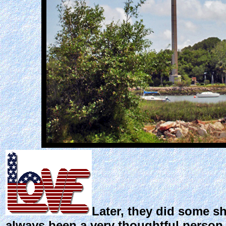
Later, they did some s
always been a very thoughtful person, 