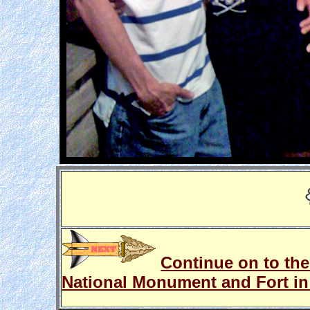
Continue on to the
National Monument and Fort in 