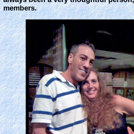
members.