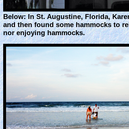
Below: In St. Augustine, Florida, Kar
and then found some hammocks to rela
nor enjoying hammocks.