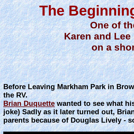
The Beginning
One of the
Karen and Lee 
on a shor
Before Leaving Markham Park in Browa
the RV.
Brian Duquette
wanted to see what hi
joke) Sadly as it later turned out, Br
parents because of Douglas Lively - 