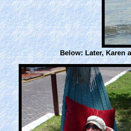
Below: Later, Karen 