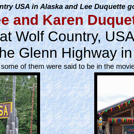
try USA in Alaska and Lee Duquette go
e and Karen Duque
at Wolf Country, US
the Glenn Highway in
 some of them were said to be in the movi