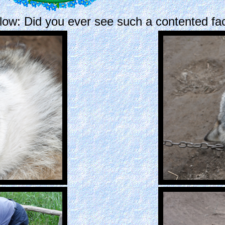
low: Did you ever see such a contented fa