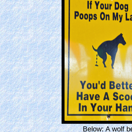
Below: A wolf 