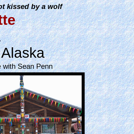
t kissed by a wolf
tte
A
 Alaska
e with Sean Penn