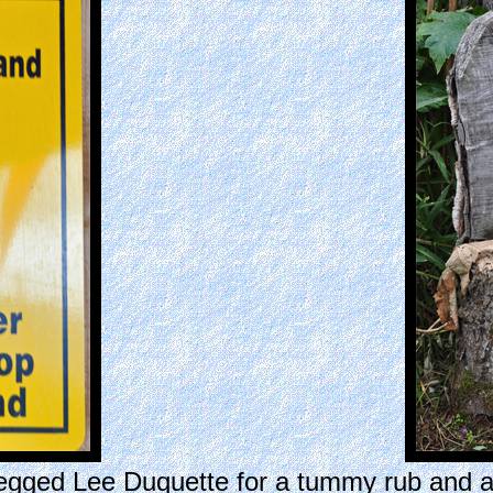
begged Lee Duquette for a tummy rub and 