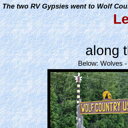
The two RV Gypsies went to Wolf Coun
Le
along 
Below: Wolves -