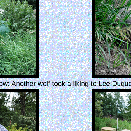
ow: Another wolf took a liking to Lee Duque