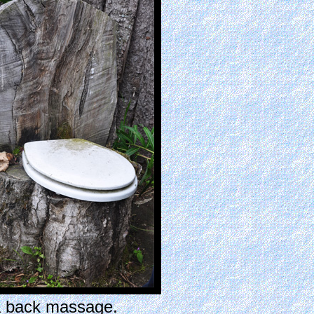
a back massage.