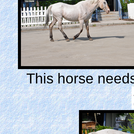
This horse need