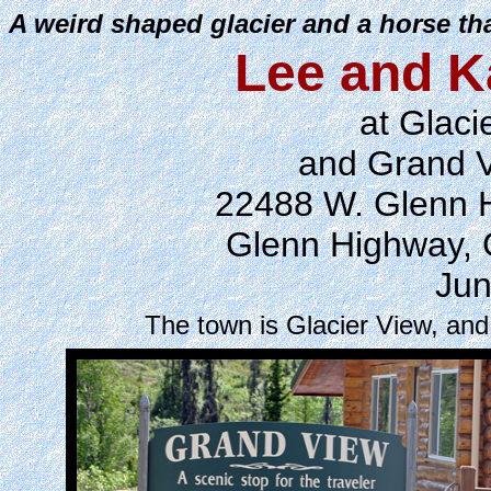
A weird shaped glacier and a horse th
Lee and K
at Glaci
and Grand 
22488 W. Glenn H
Glenn Highway, 
Jun
The town is Glacier View, an