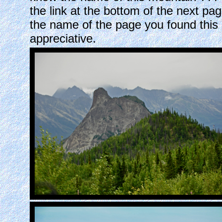
the link at the bottom of the next p
the name of the page you found thi
appreciative.