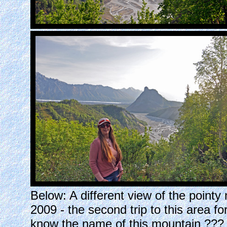
Below: A different view of the pointy
2009 - the second trip to this area 
know the name of this mountain ??? 