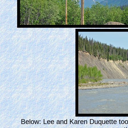
Below: Lee and Karen Duquette took a