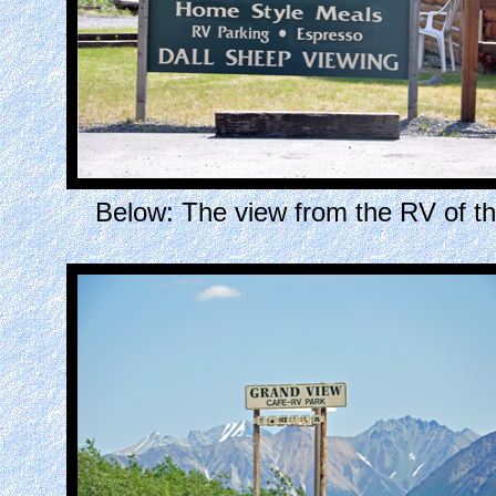
Below: The view from the RV of 