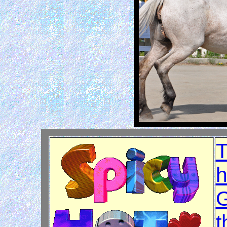
T
h
G
t