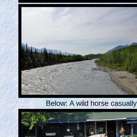
Below: A wild horse casually