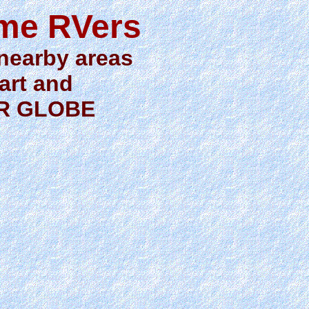
ime RVers
 nearby areas
 art and
OR GLOBE