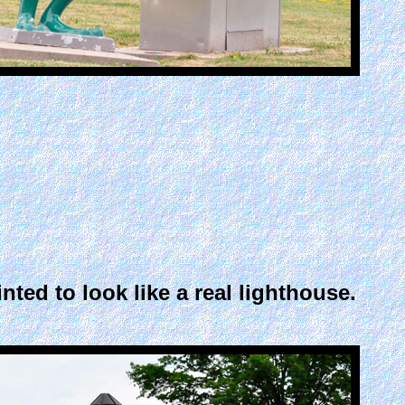
ed to look like a real lighthouse.