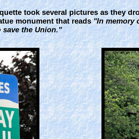
ette took several pictures as they dro
tatue monument that reads
"In memory o
o save the Union."