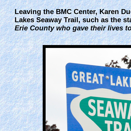
Leaving the BMC Center, Karen Duqu
Lakes Seaway Trail, such as the s
Erie County who gave their lives t