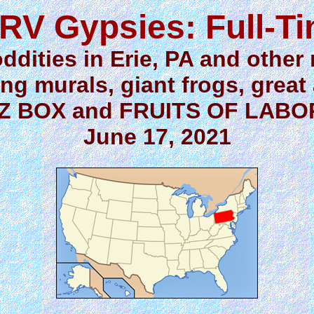
RV Gypsies: Full-T
oddities in Erie, PA and other
ng murals, giant frogs, great
Z BOX and FRUITS OF LAB
June 17, 2021