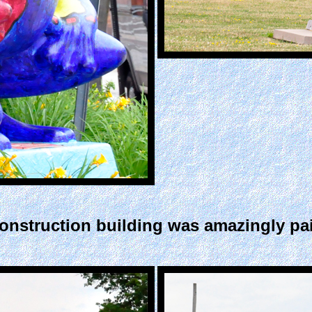
nstruction building was amazingly paint