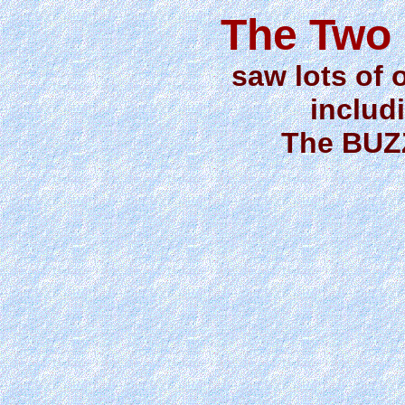
The Two 
saw lots of 
includi
The BUZ