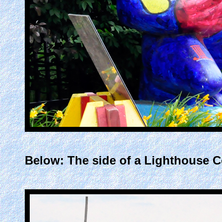
Below: The side of a Lighthouse Co