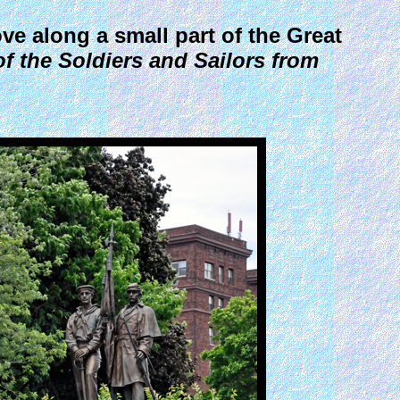
ve along a small part of the Great
f the Soldiers and Sailors from