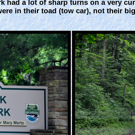
 had a lot of sharp turns on a very curv
re in their toad (tow car), not their b