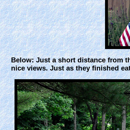
Below: Just a short distance from t
nice views. Just as they finished eati