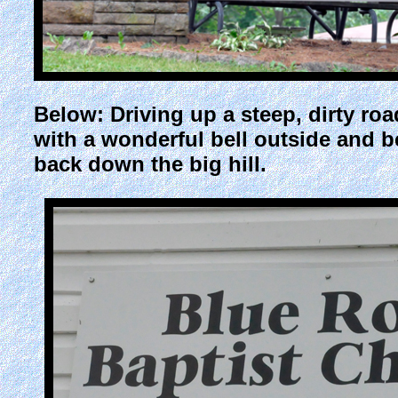
Below: Driving up a steep, dirty ro
with a wonderful bell outside and b
back down the big hill.