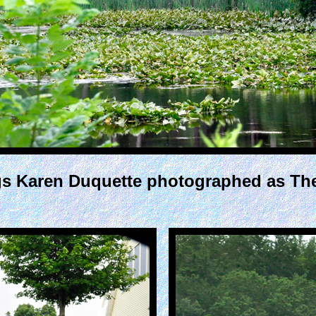
ings Karen Duquette photographed as T