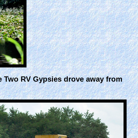
he Two RV Gypsies drove away from