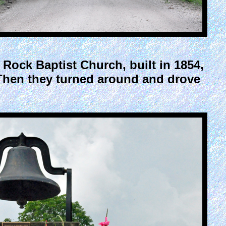
Rock Baptist Church, built in 1854,
. Then they turned around and drove