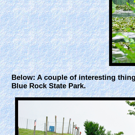
Below: A couple of interesting th
Blue Rock State Park.