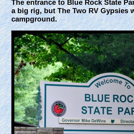
The entrance to Blue Rock State Park
a big rig, but The Two RV Gypsies we
campground.