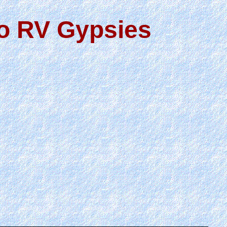
wo RV Gypsies