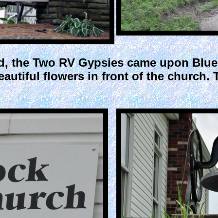
ad, the Two RV Gypsies came upon Blue 
eautiful flowers in front of the church