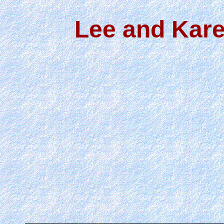
Lee and Kare