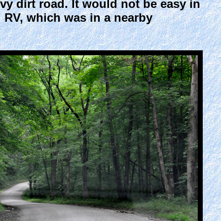
y dirt road. It would not be easy in
ig RV, which was in a nearby