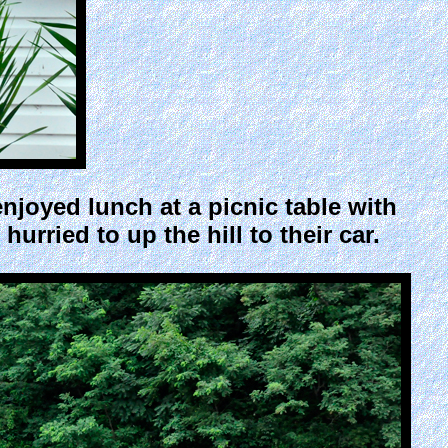
njoyed lunch at a picnic table with
hurried to up the hill to their car.