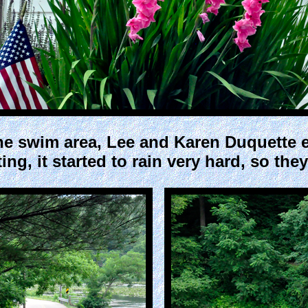
he swim area, Lee and Karen Duquette e
ng, it started to rain very hard, so they 