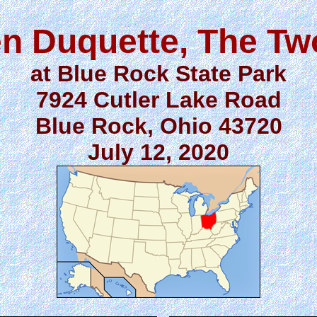
n Duquette, The T
at Blue Rock State Park
7924 Cutler Lake Road
Blue Rock, Ohio 43720
July 12, 2020