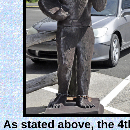
As stated above, the 4th