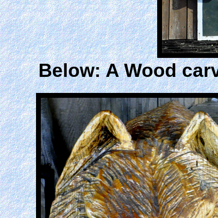
Below: A Wood carv