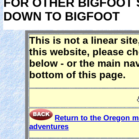
FOR OTHER BIGFOOT 
DOWN TO BIGFOOT
This is not a linear sit
this website, please c
below - or the main nav
bottom of this page.
Return to the Oregon 
adventures