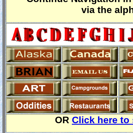
via the alp
OR
Click here to