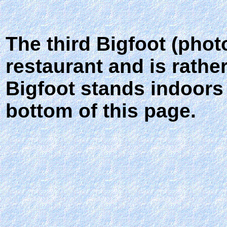
The third Bigfoot (phot
restaurant and is rathe
Bigfoot stands indoors
bottom of this page.