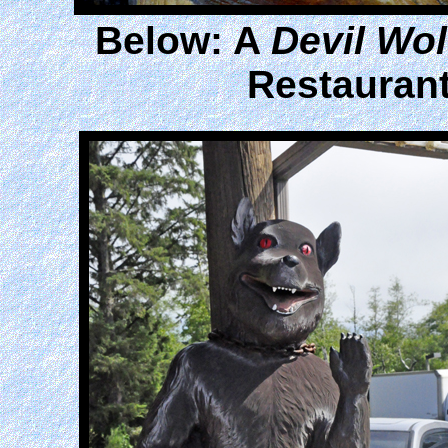
Below: A
Devil Wol
Restaurant