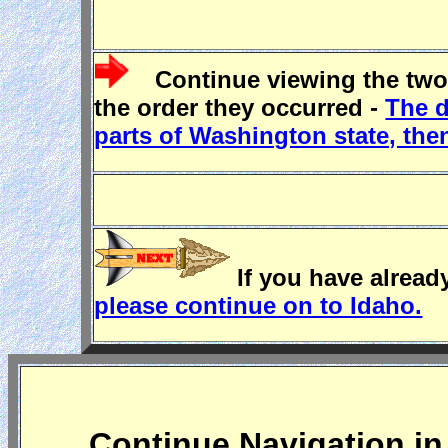
Continue viewing the two
the order they occurred -
The d
parts of Washington state, th
If you have already
please continue on to Idaho.
Continue Navigation in 