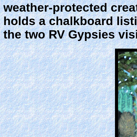
weather-protected creat
holds a chalkboard list
the two RV Gypsies visi