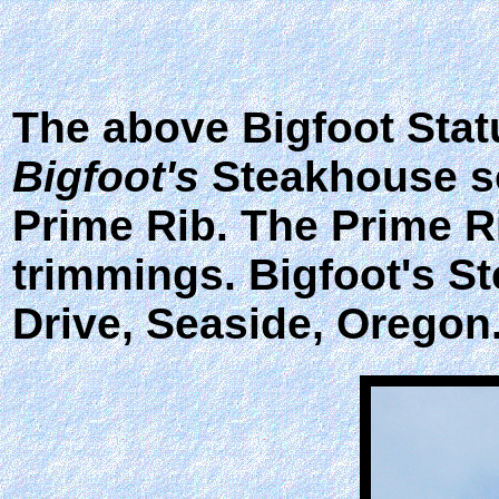
The above Bigfoot Statu
Bigfoot's
Steakhouse so
Prime Rib. The Prime R
trimmings. Bigfoot's St
Drive, Seaside, Oregon