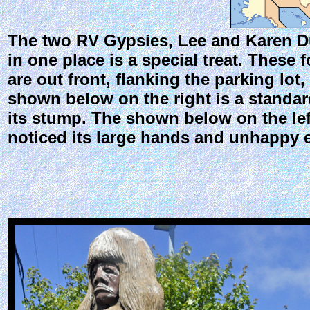
The two RV Gypsies, Lee and Karen Duq
in one place is a special treat. These
are out front, flanking the parking lot
shown below on the right is a standard
its stump. The shown below on the lef
noticed its large hands and unhappy 