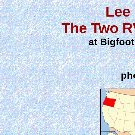
Lee
The Two R
at Bigfoo
ph